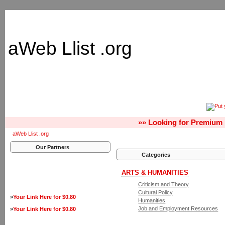
aWeb Llist .org
»» Looking for Premium 
aWeb Llist .org
Our Partners
Categories
ARTS & HUMANITIES
Criticism and Theory
Cultural Policy
»
Your Link Here for $0.80
Humanities
Job and Employment Resources
»
Your Link Here for $0.80