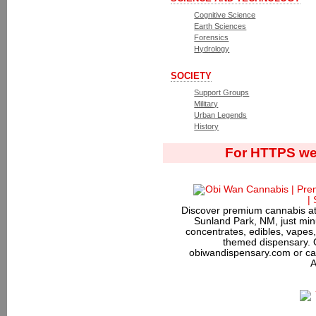
Cognitive Science
Earth Sciences
Forensics
Hydrology
SOCIETY
Support Groups
Military
Urban Legends
History
For HTTPS we
Discover premium cannabis at
Sunland Park, NM, just minu
concentrates, edibles, vapes,
themed dispensary. 
obiwandispensary.com or ca
A