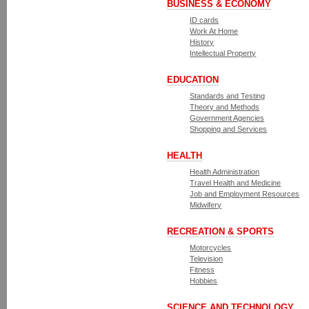
BUSINESS & ECONOMY
ID cards
Work At Home
History
Intellectual Property
EDUCATION
Standards and Testing
Theory and Methods
Government Agencies
Shopping and Services
HEALTH
Health Administration
Travel Health and Medicine
Job and Employment Resources
Midwifery
RECREATION & SPORTS
Motorcycles
Television
Fitness
Hobbies
SCIENCE AND TECHNOLOGY